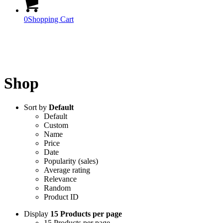
0
Shopping Cart
Official Products
Shop
Sort by
Default
Default
Custom
Name
Price
Date
Popularity (sales)
Average rating
Relevance
Random
Product ID
Display
15 Products per page
15 Products per page