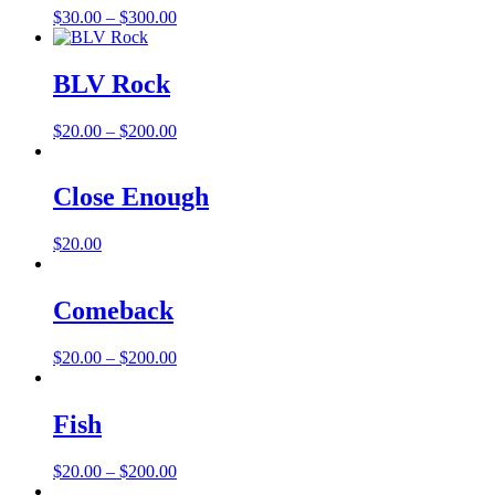
Price
$
30.00
–
$
300.00
range:
$30.00
through
BLV Rock
$300.00
Price
$
20.00
–
$
200.00
range:
$20.00
through
Close Enough
$200.00
$
20.00
Comeback
Price
$
20.00
–
$
200.00
range:
$20.00
through
Fish
$200.00
Price
$
20.00
–
$
200.00
range: