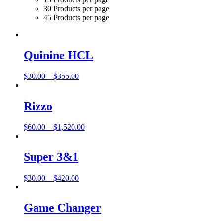
30 Products per page
45 Products per page
Quinine HCL
Price
$
30.00
–
$
355.00
range:
$30.00
through
Rizzo
$355.00
Price
$
60.00
–
$
1,520.00
range:
$60.00
through
Super 3&1
$1,520.00
Price
$
30.00
–
$
420.00
range:
$30.00
through
Game Changer
$420.00