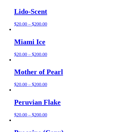
$20.00
through
Lido-Scent
$200.00
Price
$
20.00
–
$
200.00
range:
$20.00
through
Miami Ice
$200.00
Price
$
20.00
–
$
200.00
range:
$20.00
through
Mother of Pearl
$200.00
Price
$
20.00
–
$
200.00
range:
$20.00
through
Peruvian Flake
$200.00
Price
$
20.00
–
$
200.00
range:
$20.00
through