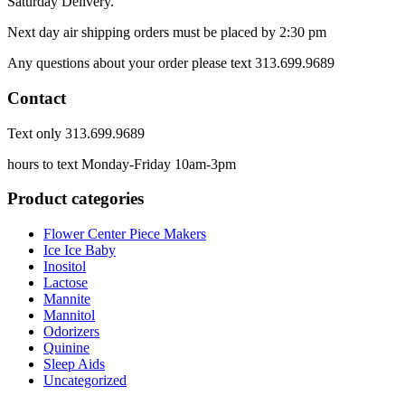
Saturday Delivery.
Next day air shipping orders must be placed by 2:30 pm
Any questions about your order please text 313.699.9689
Contact
Text only 313.699.9689
hours to text Monday-Friday 10am-3pm
Product categories
Flower Center Piece Makers
Ice Ice Baby
Inositol
Lactose
Mannite
Mannitol
Odorizers
Quinine
Sleep Aids
Uncategorized