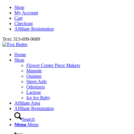
Shop
My Account
Cart
Checkout
Affiliate Registration
Text: 313-699-9689
Home
Shop
Flower Center Piece Makers
Mannite
Quinine
Sleep Aids
Odorizers
Lactose
Ice Ice Baby
Affiliate Area
Affiliate Registration
Search
Menu
Menu