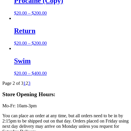
Procaine (Copy)
$200.00
Price
$
20.00
–
$
200.00
range:
$20.00
through
Return
$200.00
Price
$
20.00
–
$
200.00
range:
$20.00
through
Swim
$200.00
Price
$
20.00
–
$
400.00
range:
Page 2 of 3
1
2
3
$20.00
through
Store Opening Hours:
$400.00
Mo-Fr: 10am-3pm
You can place an order at any time, but all orders need to be in by
2:15pm to be shipped out on that day. Orders placed on Friday using
next day delivery may arrive on Monday unless you request for