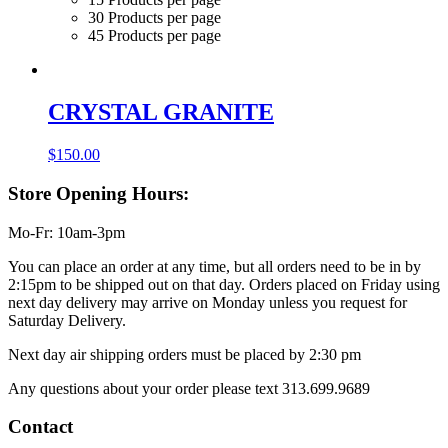
30 Products per page
45 Products per page
CRYSTAL GRANITE
$
150.00
Store Opening Hours:
Mo-Fr: 10am-3pm
You can place an order at any time, but all orders need to be in by
2:15pm to be shipped out on that day. Orders placed on Friday using
next day delivery may arrive on Monday unless you request for
Saturday Delivery.
Next day air shipping orders must be placed by 2:30 pm
Any questions about your order please text 313.699.9689
Contact