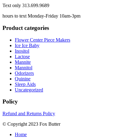
Text only 313.699.9689
hours to text Monday-Friday 10am-3pm
Product categories
Flower Center Piece Makers
Ice Ice Baby
Inositol
Lactose
Mannite
Mannitol
Odorizers
Quinine
Sleep Aids
Uncategorized
Policy
Refund and Returns Policy
© Copyright 2023 Fox Butter
Home