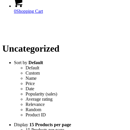
0
Shopping Cart
Official Products
Uncategorized
Sort by
Default
Default
Custom
Name
Price
Date
Popularity (sales)
Average rating
Relevance
Random
Product ID
Display
15 Products per page
15 Products per page