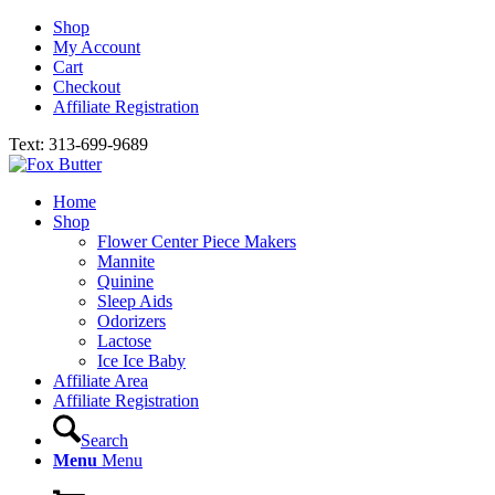
Shop
My Account
Cart
Checkout
Affiliate Registration
Text: 313-699-9689
Home
Shop
Flower Center Piece Makers
Mannite
Quinine
Sleep Aids
Odorizers
Lactose
Ice Ice Baby
Affiliate Area
Affiliate Registration
Search
Menu
Menu