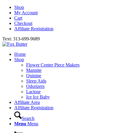
Shop
My Account
Cart
Checkout
Affiliate Registration
Text: 313-699-9689
Home
Shop
Flower Center Piece Makers
Mannite
Quinine
Sleep Aids
Odorizers
Lactose
Ice Ice Baby
Affiliate Area
Affiliate Registration
Search
Menu
Menu