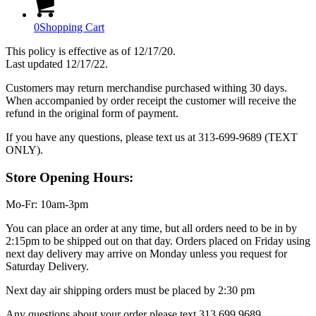
0
Shopping Cart
This policy is effective as of 12/17/20.
Last updated 12/17/22.
Customers may return merchandise purchased withing 30 days.
When accompanied by order receipt the customer will receive the
refund in the original form of payment.
If you have any questions, please text us at 313-699-9689 (TEXT
ONLY).
Store Opening Hours:
Mo-Fr: 10am-3pm
You can place an order at any time, but all orders need to be in by
2:15pm to be shipped out on that day. Orders placed on Friday using
next day delivery may arrive on Monday unless you request for
Saturday Delivery.
Next day air shipping orders must be placed by 2:30 pm
Any questions about your order please text 313.699.9689