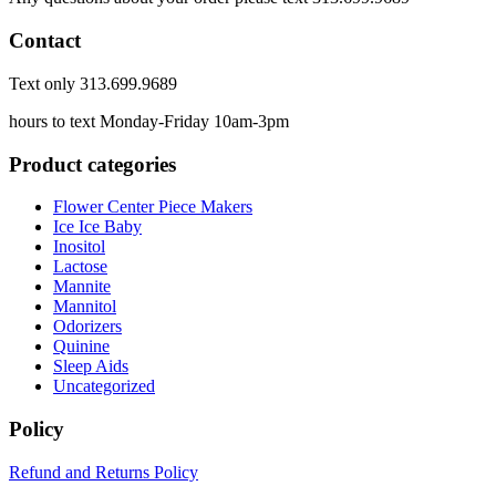
Contact
Text only 313.699.9689
hours to text Monday-Friday 10am-3pm
Product categories
Flower Center Piece Makers
Ice Ice Baby
Inositol
Lactose
Mannite
Mannitol
Odorizers
Quinine
Sleep Aids
Uncategorized
Policy
Refund and Returns Policy