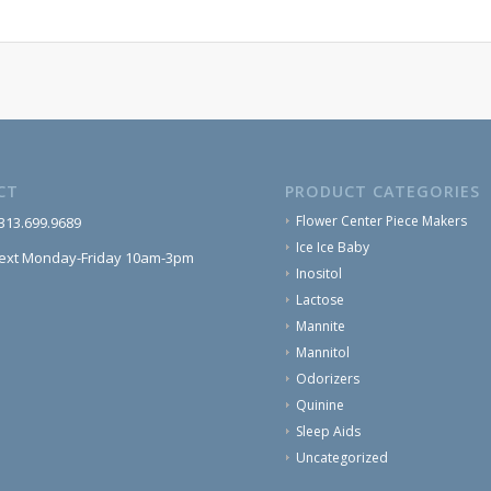
CT
PRODUCT CATEGORIES
Flower Center Piece Makers
 313.699.9689
Ice Ice Baby
text Monday-Friday 10am-3pm
Inositol
Lactose
Mannite
Mannitol
Odorizers
Quinine
Sleep Aids
Uncategorized