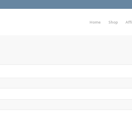
Home
Shop
Aff