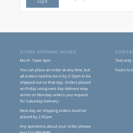
Log in
STORE OPENING HOURS:
CONTA
Mo-Fr: 10am-3pm
Text only
You can place an order at any time, but
hours to 
all orders need to be in by 2:15pm to be
shipped out on that day. Orders placed
on Friday using next day delivery may
arrive on Monday unless you request
for Saturday Delivery.
Next day air shipping orders must be
placed by 2:30 pm
Any questions about your order please
text 313.699.9689