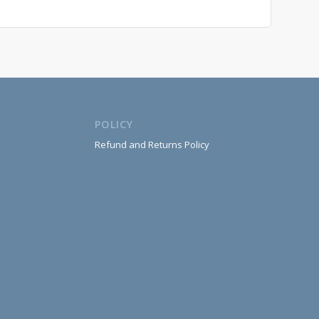
POLICY
Refund and Returns Policy