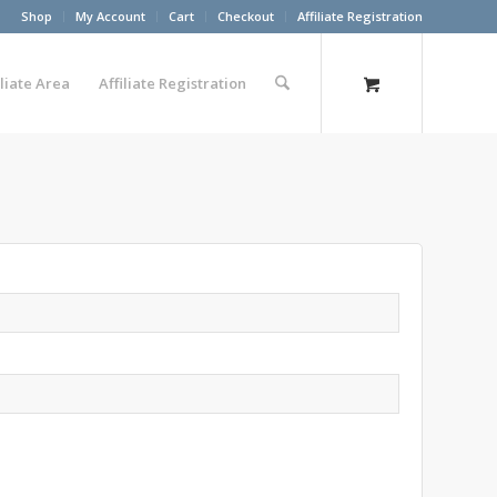
Shop
My Account
Cart
Checkout
Affiliate Registration
iliate Area
Affiliate Registration