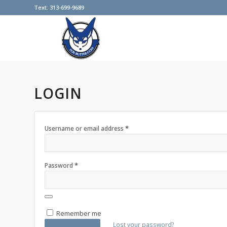
Text: 313-699-9689
LOGIN
*
Username or email address
*
Password
Remember me
Lost your password?