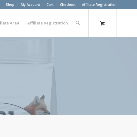
Shop
My Account
Cart
Checkout
Affiliate Registration
iliate Area
Affiliate Registration