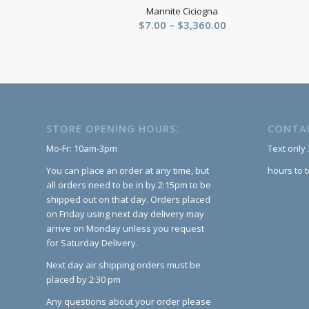
Mannite Ciciogna
Price
$
7.00
–
$
3,360.00
range:
$7.00
through
$3,360.00
STORE OPENING HOURS:
CONTA
Mo-Fr: 10am-3pm
Text only
You can place an order at any time, but
hours to 
all orders need to be in by 2:15pm to be
shipped out on that day. Orders placed
on Friday using next day delivery may
arrive on Monday unless you request
for Saturday Delivery.
Next day air shipping orders must be
placed by 2:30 pm
Any questions about your order please