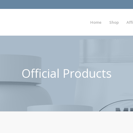
Home
Shop
Aff
Official Products