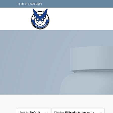
Text: 313-699-9689
Sort by
Default
Display
15 Products per page