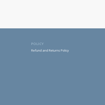
POLICY
Refund and Returns Policy