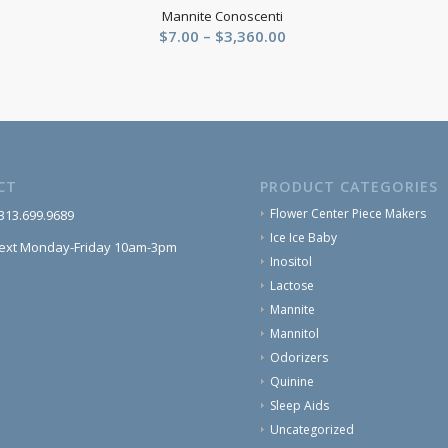
Mannite Conoscenti
Price
$
7.00
–
$
3,360.00
range:
$7.00
through
$3,360.00
CT
PRODUCT CATEGORIES
Flower Center Piece Makers
 313.699.9689
Ice Ice Baby
text Monday-Friday 10am-3pm
Inositol
Lactose
Mannite
Mannitol
Odorizers
Quinine
Sleep Aids
Uncategorized