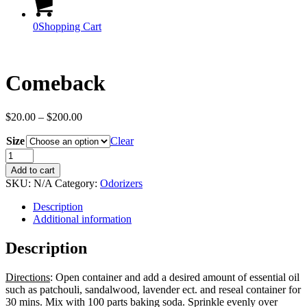
0
Shopping Cart
Comeback
Price
$
20.00
–
$
200.00
range:
Size
$20.00
Clear
through
Comeback
$200.00
quantity
Add to cart
SKU:
N/A
Category:
Odorizers
Description
Additional information
Description
Directions
: Open container and add a desired amount of essential oil
such as patchouli, sandalwood, lavender ect. and reseal container for
30 mins. Mix with 100 parts baking soda. Sprinkle evenly over