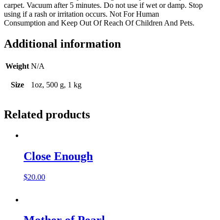
carpet. Vacuum after 5 minutes. Do not use if wet or damp. Stop
using if a rash or irritation occurs. Not For Human
Consumption and Keep Out Of Reach Of Children And Pets.
Additional information
Weight
N/A
Size
1oz, 500 g, 1 kg
Related products
Close Enough
$
20.00