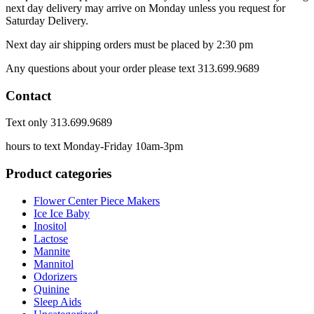
next day delivery may arrive on Monday unless you request for
Saturday Delivery.
Next day air shipping orders must be placed by 2:30 pm
Any questions about your order please text 313.699.9689
Contact
Text only 313.699.9689
hours to text Monday-Friday 10am-3pm
Product categories
Flower Center Piece Makers
Ice Ice Baby
Inositol
Lactose
Mannite
Mannitol
Odorizers
Quinine
Sleep Aids