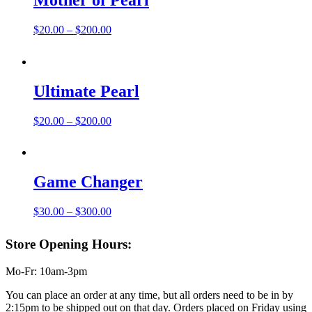
Mother of Pearl
Price
$
20.00
–
$
200.00
range:
$20.00
through
$200.00
Ultimate Pearl
Price
$
20.00
–
$
200.00
range:
$20.00
through
$200.00
Game Changer
Price
$
30.00
–
$
300.00
range:
$30.00
Store Opening Hours:
through
$300.00
Mo-Fr: 10am-3pm
You can place an order at any time, but all orders need to be in by
2:15pm to be shipped out on that day. Orders placed on Friday using