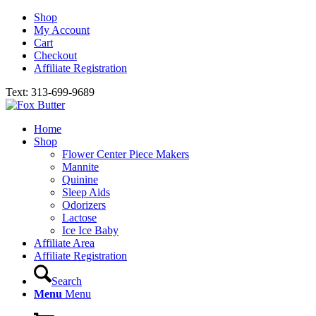
Shop
My Account
Cart
Checkout
Affiliate Registration
Text: 313-699-9689
Home
Shop
Flower Center Piece Makers
Mannite
Quinine
Sleep Aids
Odorizers
Lactose
Ice Ice Baby
Affiliate Area
Affiliate Registration
Search
Menu
Menu