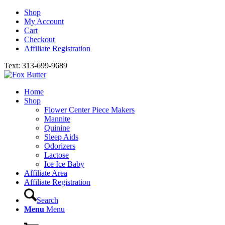
Shop
My Account
Cart
Checkout
Affiliate Registration
Text: 313-699-9689
Home
Shop
Flower Center Piece Makers
Mannite
Quinine
Sleep Aids
Odorizers
Lactose
Ice Ice Baby
Affiliate Area
Affiliate Registration
Search
Menu
Menu