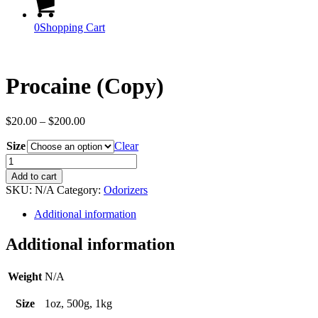
0
Shopping Cart
Procaine (Copy)
Price
$
20.00
–
$
200.00
range:
Size
$20.00
Clear
through
Procaine
$200.00
(Copy)
Add to cart
quantity
SKU:
N/A
Category:
Odorizers
Additional information
Additional information
Weight
N/A
Size
1oz, 500g, 1kg