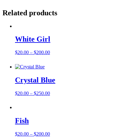
Related products
White Girl
Price
$
20.00
–
$
200.00
range:
$20.00
through
$200.00
Crystal Blue
Price
$
20.00
–
$
250.00
range:
$20.00
through
$250.00
Fish
Price
$
20.00
–
$
200.00
range: