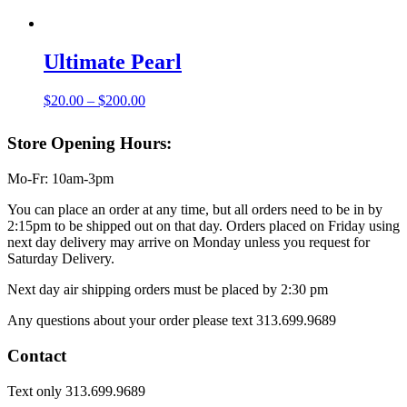
$20.00
through
$200.00
Ultimate Pearl
Price
$
20.00
–
$
200.00
range:
$20.00
Store Opening Hours:
through
$200.00
Mo-Fr: 10am-3pm
You can place an order at any time, but all orders need to be in by
2:15pm to be shipped out on that day. Orders placed on Friday using
next day delivery may arrive on Monday unless you request for
Saturday Delivery.
Next day air shipping orders must be placed by 2:30 pm
Any questions about your order please text 313.699.9689
Contact
Text only 313.699.9689