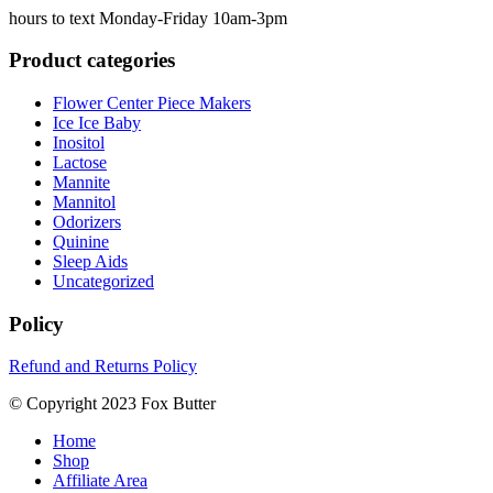
hours to text Monday-Friday 10am-3pm
Product categories
Flower Center Piece Makers
Ice Ice Baby
Inositol
Lactose
Mannite
Mannitol
Odorizers
Quinine
Sleep Aids
Uncategorized
Policy
Refund and Returns Policy
© Copyright 2023 Fox Butter
Home
Shop
Affiliate Area