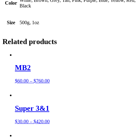
White, Brown, Grey, Tan, Pink, Purple, Blue, Yellow, Red,
Color
Black
Size
500g, 1oz
Related products
MB2
Price
$
60.00
–
$
760.00
range:
$60.00
through
$760.00
Super 3&1
Price
$
30.00
–
$
420.00
range:
$30.00
through