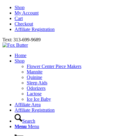
Shop
My Account
Cart
Checkout
Affiliate Registration
Text: 313-699-9689
Home
Shop
Flower Center Piece Makers
Mannite
Quinine
Sleep Aids
Odorizers
Lactose
Ice Ice Baby
Affiliate Area
Affiliate Registration
Search
Menu
Menu