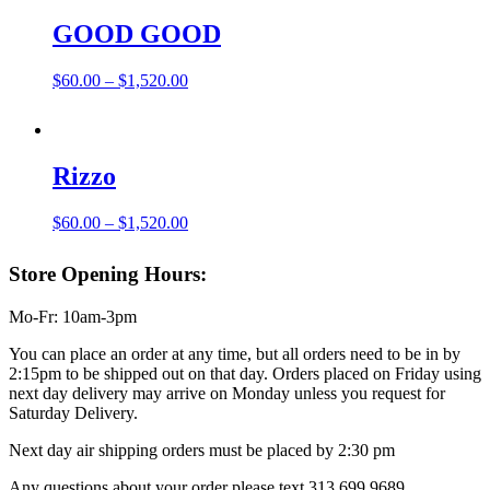
$420.00
GOOD GOOD
Price
$
60.00
–
$
1,520.00
range:
$60.00
through
$1,520.00
Rizzo
Price
$
60.00
–
$
1,520.00
range:
$60.00
Store Opening Hours:
through
$1,520.00
Mo-Fr: 10am-3pm
You can place an order at any time, but all orders need to be in by
2:15pm to be shipped out on that day. Orders placed on Friday using
next day delivery may arrive on Monday unless you request for
Saturday Delivery.
Next day air shipping orders must be placed by 2:30 pm
Any questions about your order please text 313.699.9689