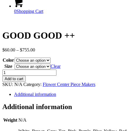
0
Shopping Cart
GOOD GOOD ++
Price
$
60.00
–
$
755.00
range:
Color
$60.00
through
Size
Clear
$755.00
GOOD
GOOD
Add to cart
++
SKU:
N/A
Category:
Flower Center Piece Makers
quantity
Additional information
Additional information
Weight
N/A