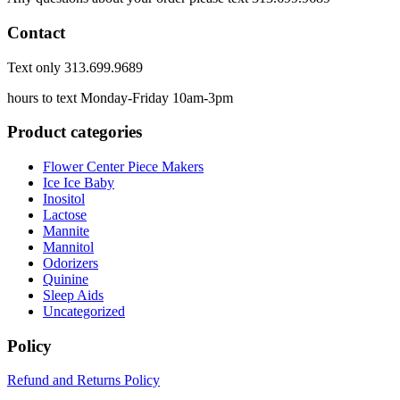
Contact
Text only 313.699.9689
hours to text Monday-Friday 10am-3pm
Product categories
Flower Center Piece Makers
Ice Ice Baby
Inositol
Lactose
Mannite
Mannitol
Odorizers
Quinine
Sleep Aids
Uncategorized
Policy
Refund and Returns Policy