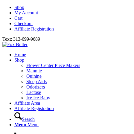
Shop
My Account
Cart
Checkout
Affiliate Registration
Text: 313-699-9689
Home
Shop
Flower Center Piece Makers
Mannite
Quinine
Sleep Aids
Odorizers
Lactose
Ice Ice Baby
Affiliate Area
Affiliate Registration
Search
Menu
Menu