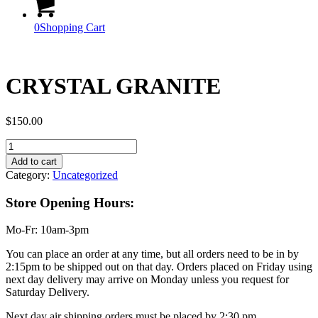
0
Shopping Cart
CRYSTAL GRANITE
$
150.00
CRYSTAL
GRANITE
Add to cart
quantity
Category:
Uncategorized
Store Opening Hours:
Mo-Fr: 10am-3pm
You can place an order at any time, but all orders need to be in by
2:15pm to be shipped out on that day. Orders placed on Friday using
next day delivery may arrive on Monday unless you request for
Saturday Delivery.
Next day air shipping orders must be placed by 2:30 pm