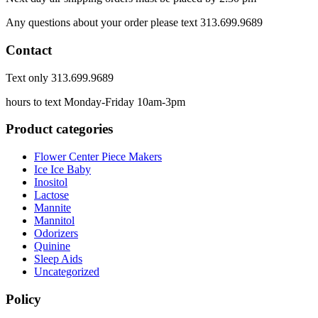
Any questions about your order please text 313.699.9689
Contact
Text only 313.699.9689
hours to text Monday-Friday 10am-3pm
Product categories
Flower Center Piece Makers
Ice Ice Baby
Inositol
Lactose
Mannite
Mannitol
Odorizers
Quinine
Sleep Aids
Uncategorized
Policy