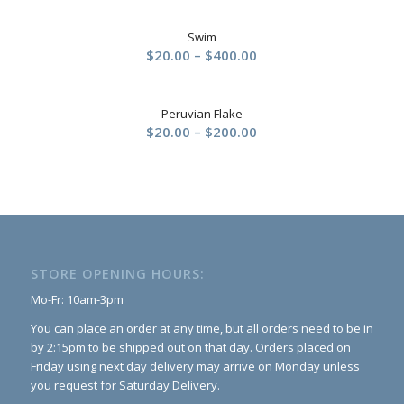
$20.00
Swim
through
Price
$
20.00
–
$
400.00
$200.00
range:
$20.00
Peruvian Flake
through
Price
$
20.00
–
$
200.00
$400.00
range:
$20.00
through
$200.00
STORE OPENING HOURS:
Mo-Fr: 10am-3pm
You can place an order at any time, but all orders need to be in
by 2:15pm to be shipped out on that day. Orders placed on
Friday using next day delivery may arrive on Monday unless
you request for Saturday Delivery.