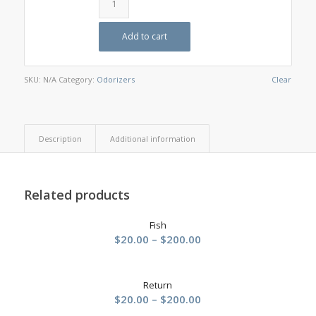
Add to cart
SKU:
N/A
Category:
Odorizers
Clear
Description
Additional information
Related products
Fish
Price
$
20.00
–
$
200.00
range:
$20.00
Return
through
Price
$
20.00
–
$
200.00
$200.00
range: