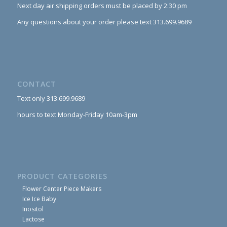
Next day air shipping orders must be placed by 2:30 pm
Any questions about your order please text 313.699.9689
CONTACT
Text only 313.699.9689
hours to text Monday-Friday 10am-3pm
PRODUCT CATEGORIES
Flower Center Piece Makers
Ice Ice Baby
Inositol
Lactose