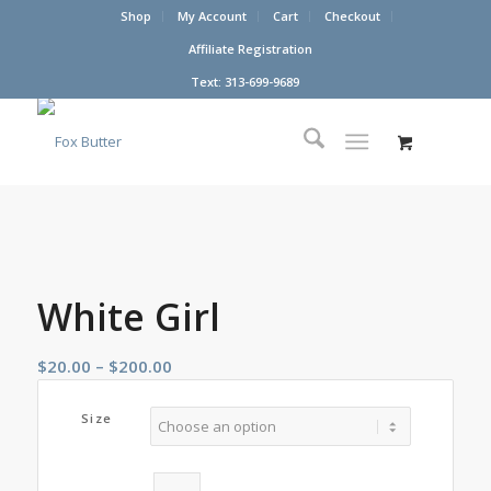
Shop
My Account
Cart
Checkout
Affiliate Registration
Text: 313-699-9689
White Girl
Price
$
20.00
–
$
200.00
range:
$20.00
Size
through
$200.00