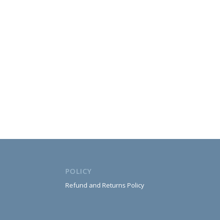
POLICY
Refund and Returns Policy