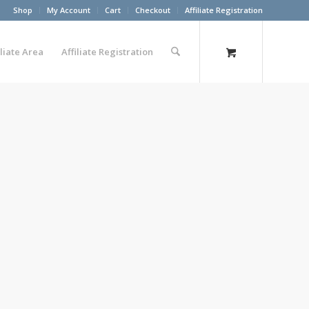
Shop
My Account
Cart
Checkout
Affiliate Registration
iliate Area
Affiliate Registration