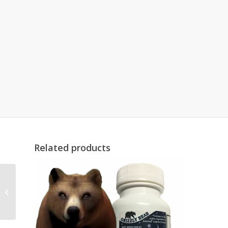
Related products
MB1