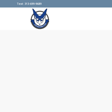
Text: 313-699-9689