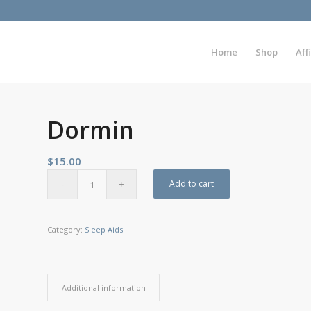
Home
Shop
Aff
Dormin
$
15.00
Add to cart
Category:
Sleep Aids
Additional information