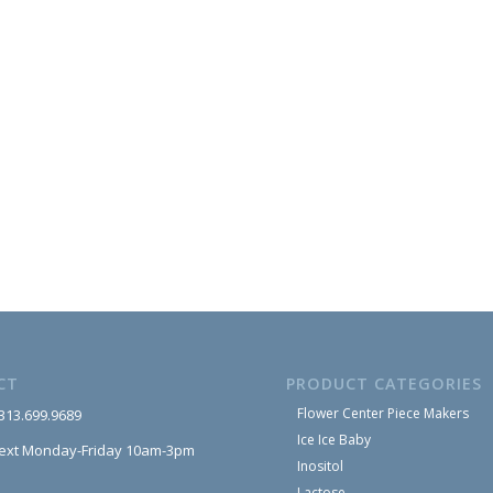
CT
PRODUCT CATEGORIES
Flower Center Piece Makers
 313.699.9689
Ice Ice Baby
text Monday-Friday 10am-3pm
Inositol
Lactose