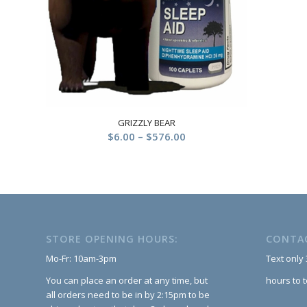
GRIZZLY BEAR
Price
$
6.00
–
$
576.00
range:
$6.00
through
$576.00
STORE OPENING HOURS:
CONTA
Mo-Fr: 10am-3pm
Text only
You can place an order at any time, but
hours to 
all orders need to be in by 2:15pm to be