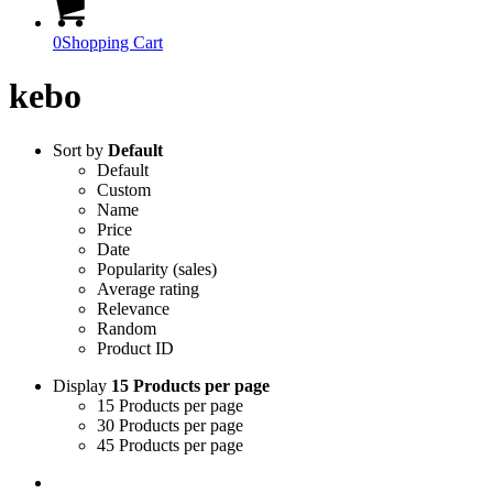
0
Shopping Cart
kebo
Sort by
Default
Default
Custom
Name
Price
Date
Popularity (sales)
Average rating
Relevance
Random
Product ID
Display
15 Products per page
15 Products per page
30 Products per page
45 Products per page