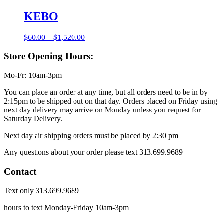
KEBO
Price
$
60.00
–
$
1,520.00
range:
$60.00
Store Opening Hours:
through
$1,520.00
Mo-Fr: 10am-3pm
You can place an order at any time, but all orders need to be in by
2:15pm to be shipped out on that day. Orders placed on Friday using
next day delivery may arrive on Monday unless you request for
Saturday Delivery.
Next day air shipping orders must be placed by 2:30 pm
Any questions about your order please text 313.699.9689
Contact
Text only 313.699.9689
hours to text Monday-Friday 10am-3pm