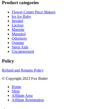
Product categories
Flower Center Piece Makers
Ice Ice Baby
Inositol
Lactose
Mannite
Mannitol
Odorizers
Quinine
Sleep Aids
Uncategorized
Policy
Refund and Returns Policy
© Copyright 2023 Fox Butter
Home
Shop
Affiliate Area
Affiliate Registration