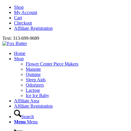
Shop
My Account
Cart
Checkout
Affiliate Registration
Text: 313-699-9689
Home
Shop
Flower Center Piece Makers
Mannite
Quinine
Sleep Aids
Odorizers
Lactose
Ice Ice Baby
Affiliate Area
Affiliate Registration
Search
Menu
Menu